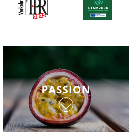
PASSION