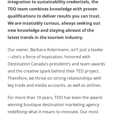
integration to sustainability credentials, the
TDO team combines knowledge with proven
qualifications to deliver results you can trust.
We are insatiably curious, always seeking out
new knowledge and staying abreast of the
latest trends in the tourism industry.
Our owner, Barbara Ackermann, isn’t just a leader
—she’s a force of inspiration, honored with
Destination Canada’s president’s and team awards
and the creative spark behind their TED project.
Therefore, we thrive on strong relationships with
key trade and media accounts, as well as airlines.
For more than 10 years, TDO has been the award-
winning boutique destination marketing agency
redefining what it means to innovate. Our most