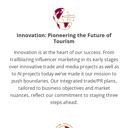
Innovation: Pioneering the Future of
Tourism
Innovation is at the heart of our success. From
trailblazing influencer marketing in its early stages
over innovative trade and media projects as well as
to AI projects today we’ve made it our mission to
push boundaries. Our integrated trade/PR plans,
tailored to business objectives and market
nuances, reflect our commitment to staying three
steps ahead.