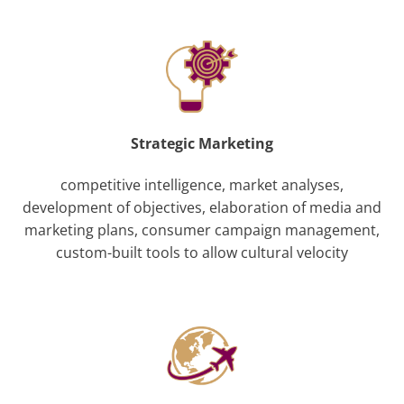
Strategic Marketing
competitive intelligence, market analyses,
development of objectives, elaboration of media and
marketing plans, consumer campaign management,
custom-built tools to allow cultural velocity