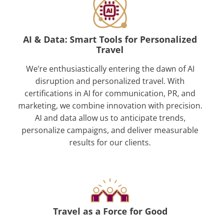
AI & Data: Smart Tools for Personalized
Travel
We’re enthusiastically entering the dawn of AI
disruption and personalized travel. With
certifications in AI for communication, PR, and
marketing, we combine innovation with precision.
AI and data allow us to anticipate trends,
personalize campaigns, and deliver measurable
results for our clients.
Travel as a Force for Good