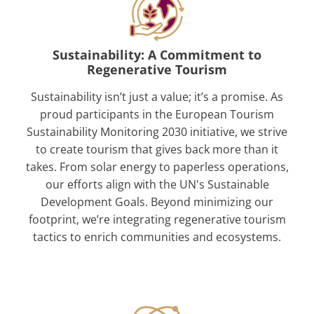
Sustainability: A Commitment to
Regenerative Tourism
Sustainability isn’t just a value; it’s a promise. As
proud participants in the European Tourism
Sustainability Monitoring 2030 initiative, we strive
to create tourism that gives back more than it
takes. From solar energy to paperless operations,
our efforts align with the UN's Sustainable
Development Goals. Beyond minimizing our
footprint, we’re integrating regenerative tourism
tactics to enrich communities and ecosystems.