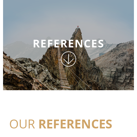
REFERENCES
OUR
REFERENCES