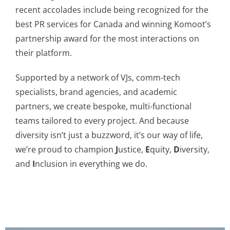
recent accolades include being recognized for the
best PR services for Canada and winning Komoot’s
partnership award for the most interactions on
their platform.
Supported by a network of VJs, comm-tech
specialists, brand agencies, and academic
partners, we create bespoke, multi-functional
teams tailored to every project. And because
diversity isn’t just a buzzword, it’s our way of life,
we’re proud to champion
J
ustice,
E
quity,
D
iversity,
and
I
nclusion in everything we do.