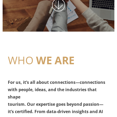
WHO
WE ARE
For us, it’s all about connections—connections
with people, ideas, and the industries that
shape
tourism. Our expertise goes beyond passion—
it’s certified. From data-driven insights and AI