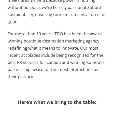
meets dreams. And because power is nothing
without purpose, we’re fiercely passionate about
sustainability, ensuring tourism remains a force for
good.
For more than 10 years, TDO has been the award-
winning boutique destination marketing agency
redefining what it means to innovate. Our most
recent accolades include being recognized for the
best PR services for Canada and winning Komoot’s
partnership award for the most interactions on
their platform.
Here’s what we bring to the table: