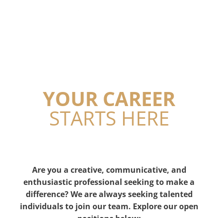
YOUR CAREER
STARTS HERE
Are you a creative, communicative, and
enthusiastic professional seeking to make a
difference? We are always seeking talented
individuals to join our team. Explore our open