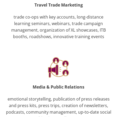
Travel Trade Marketing
trade co-ops with key accounts, long-distance
learning seminars, webinars, trade campaign
management, organization of XL showcases, ITB
booths, roadshows, innovative training events
Media & Public Relations
emotional storytelling, publication of press releases
and press kits, press trips, creation of newsletters,
podcasts, community management, up-to-date social