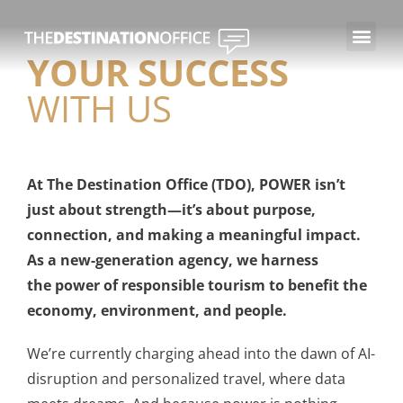
YOUR SUCCESS
WITH US
At The Destination Office (TDO), POWER isn’t
just about strength—it’s about purpose,
connection, and making a meaningful impact.
As a new-generation agency, we harness
the power of responsible tourism to benefit the
economy, environment, and people.
We’re currently charging ahead into the dawn of AI-
disruption and personalized travel, where data