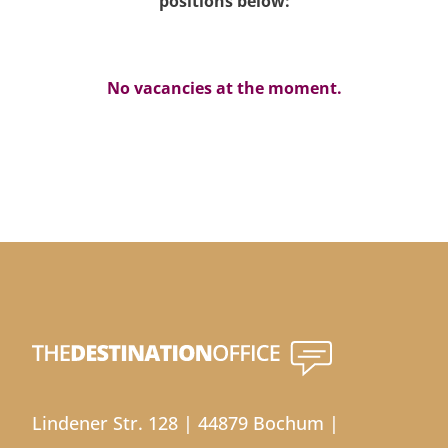
positions below:
No vacancies at the moment.
Lindener Str. 128 | 44879 Bochum |