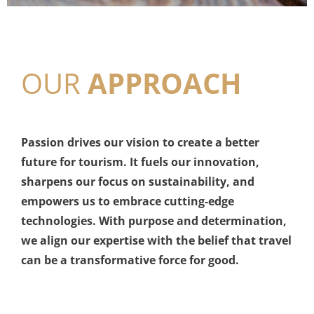
OUR
APPROACH
Passion drives our vision to create a better
future for tourism. It fuels our innovation,
sharpens our focus on sustainability, and
empowers us to embrace cutting-edge
technologies. With purpose and determination,
we align our expertise with the belief that travel
can be a transformative force for good.