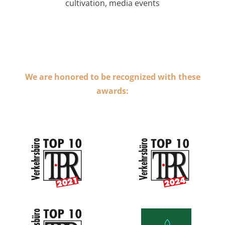
cultivation, media events
We are honored to be recognized with these
awards: