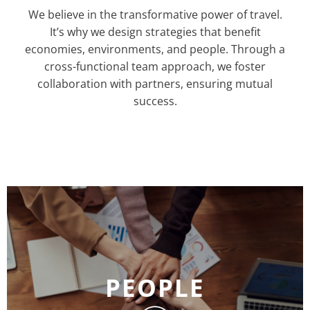
We believe in the transformative power of travel.
It’s why we design strategies that benefit
economies, environments, and people. Through a
cross-functional team approach, we foster
collaboration with partners, ensuring mutual
success.
PEOPLE