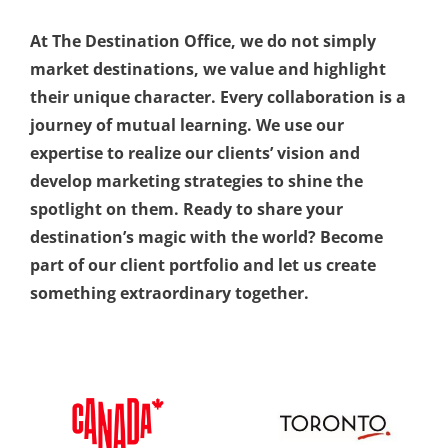
At The Destination Office, we do not simply
market destinations, we value and highlight
their unique character.
Every collaboration is a
journey of mutual learning. We use our
expertise to realize our clients’ vision and
develop marketing strategies to shine the
spotlight on them. Ready to share your
destination’s magic with the world? Become
part of our client portfolio and let us create
something extraordinary together.